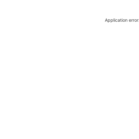
Application erro