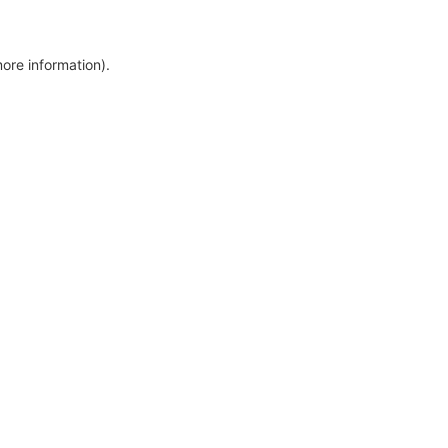
more information)
.