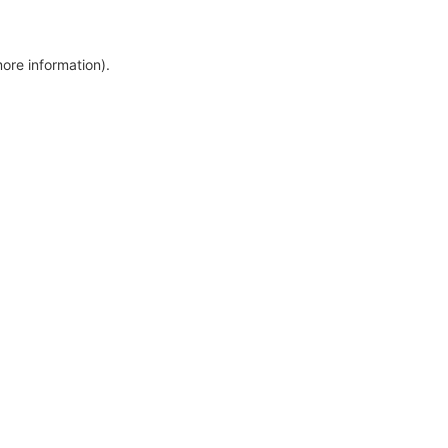
more information)
.