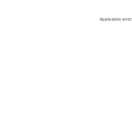
Application erro