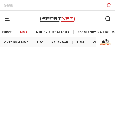
A KURZY
MMA
NHL BY FUTBALTOUR
SPOMIENKY NA LIGU M
OKTAGON MMA
UFC
KALENDÁR
RING
VLADOV ROH