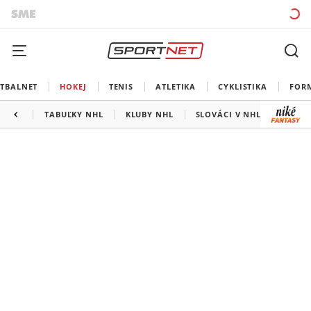
TBALNET
HOKEJ
TENIS
ATLETIKA
CYKLISTIKA
FOR
TABUĽKY NHL
KLUBY NHL
SLOVÁCI V NHL
KANAD