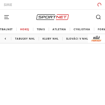
TBALNET
HOKEJ
TENIS
ATLETIKA
CYKLISTIKA
FOR
TABUĽKY NHL
KLUBY NHL
SLOVÁCI V NHL
KANAD