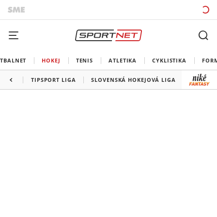
TBALNET
HOKEJ
TENIS
ATLETIKA
CYKLISTIKA
FOR
TIPSPORT LIGA
SLOVENSKÁ HOKEJOVÁ LIGA