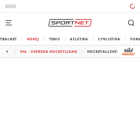
TBALNET
HOKEJ
TENIS
ATLETIKA
CYKLISTIKA
FOR
SHL - SVENSKA HOCKEYLIGAN
HOCKEYALLSVENSKAN