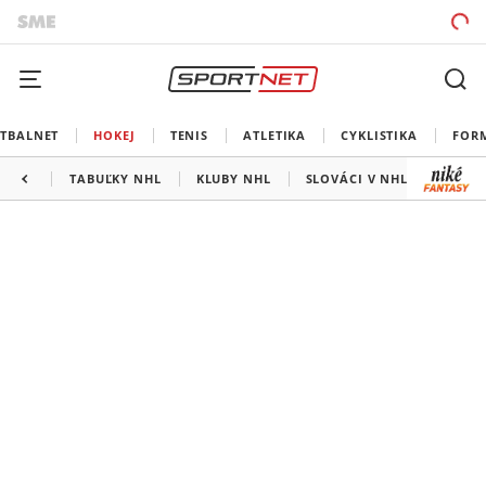
TBALNET
HOKEJ
TENIS
ATLETIKA
CYKLISTIKA
FOR
TABUĽKY NHL
KLUBY NHL
SLOVÁCI V NHL
KANAD