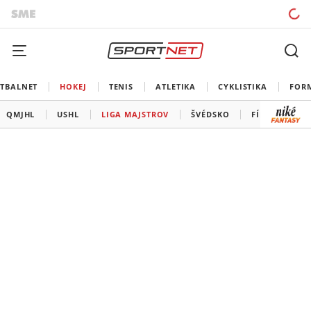
TBALNET
HOKEJ
TENIS
ATLETIKA
CYKLISTIKA
FOR
QMJHL
USHL
LIGA MAJSTROV
ŠVÉDSKO
FÍNSKO