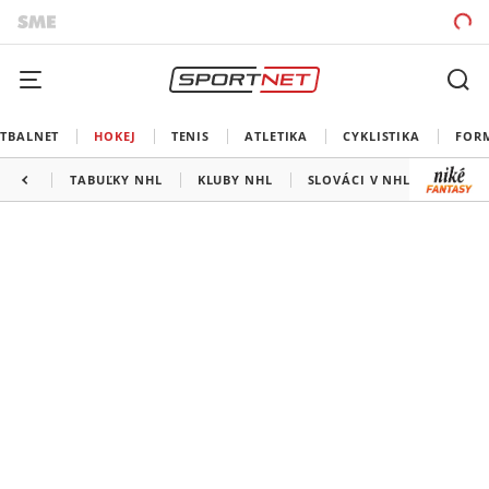
TBALNET
HOKEJ
TENIS
ATLETIKA
CYKLISTIKA
FOR
TABUĽKY NHL
KLUBY NHL
SLOVÁCI V NHL
KANAD