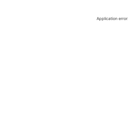
Application erro