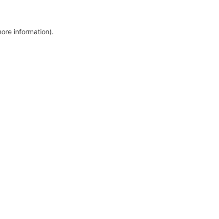
more information)
.