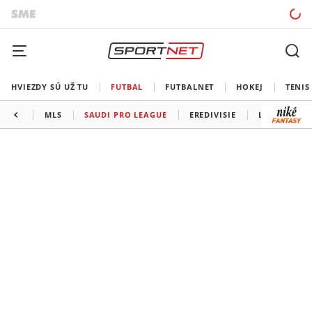
HVIEZDY SÚ UŽ TU
FUTBAL
FUTBALNET
HOKEJ
TENIS
MLS
SAUDI PRO LEAGUE
EREDIVISIE
LIGA PORTU