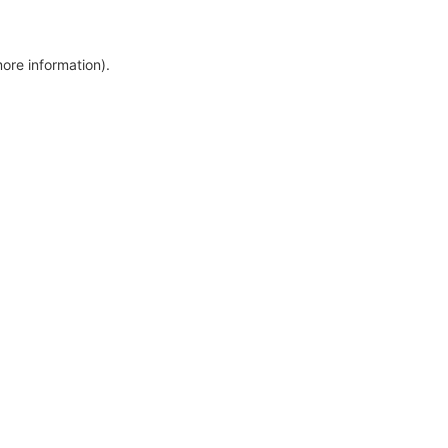
more information)
.