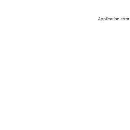
Application erro