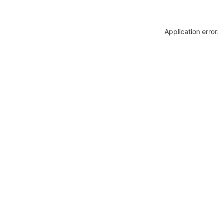
Application erro