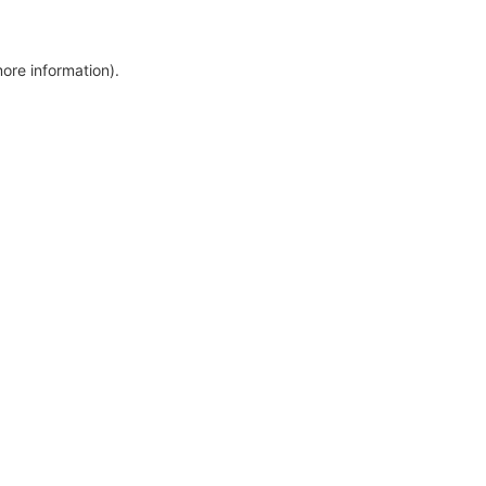
more information)
.