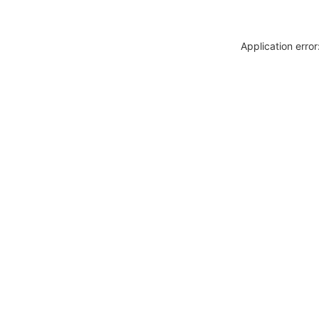
Application erro