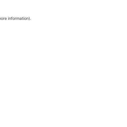
more information)
.