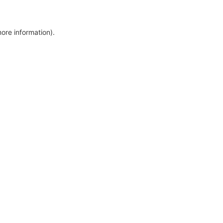
more information)
.