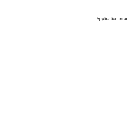
Application erro