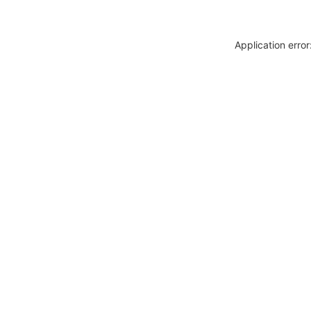
Application erro