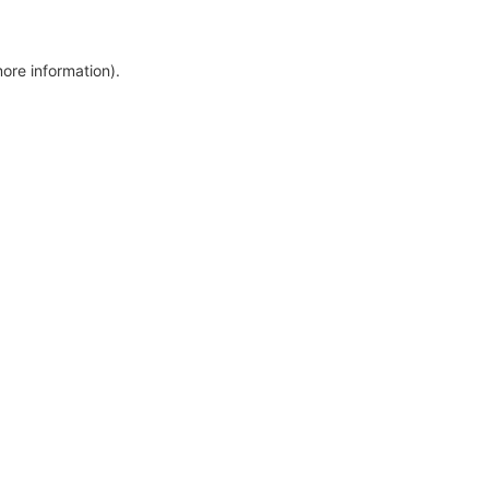
more information)
.