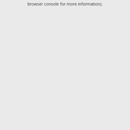
browser console for more information).