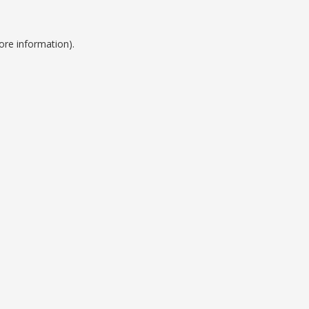
ore information).