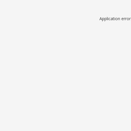
Application erro