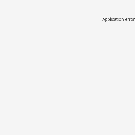
Application erro