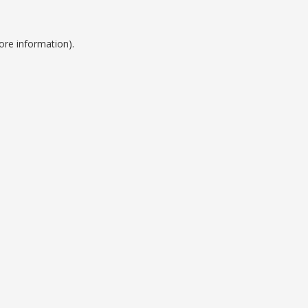
ore information).