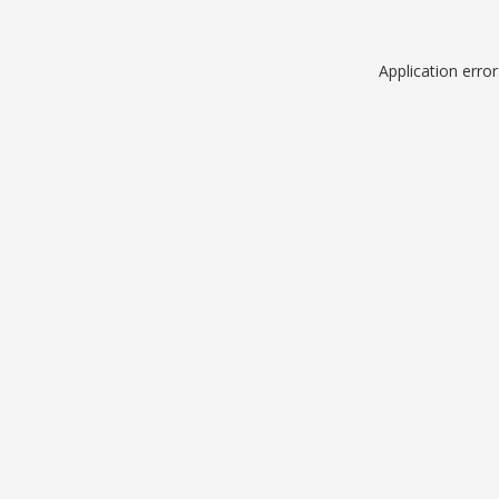
Application erro