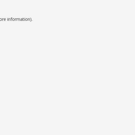
ore information).