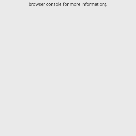
browser console for more information).