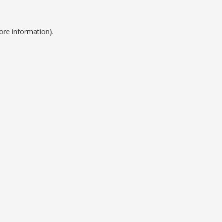
ore information).