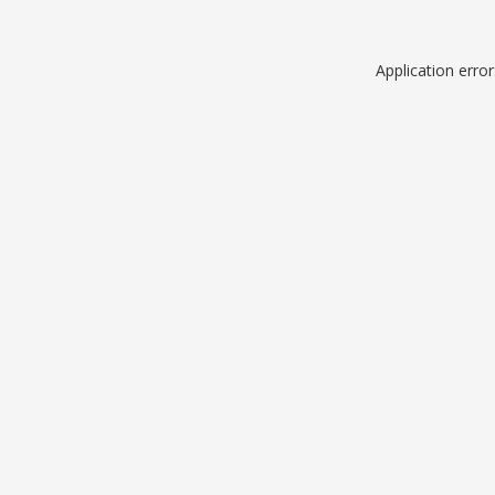
Application erro