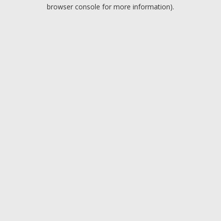
browser console for more information).