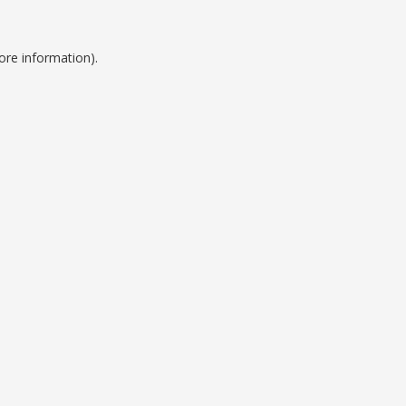
ore information).