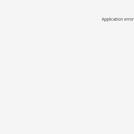
Application erro