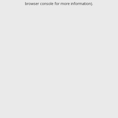
browser console for more information).