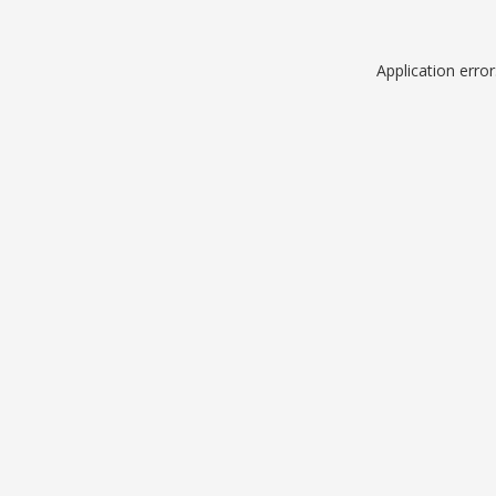
Application erro