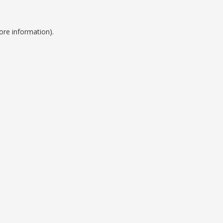
ore information).