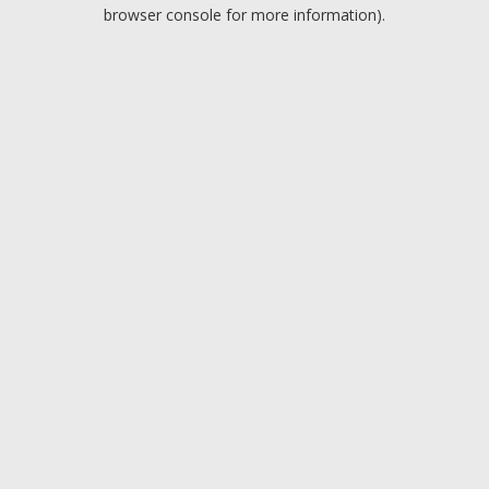
browser console for more information).