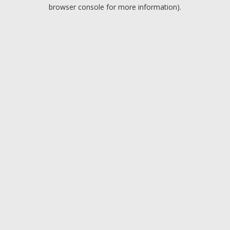
browser console for more information).