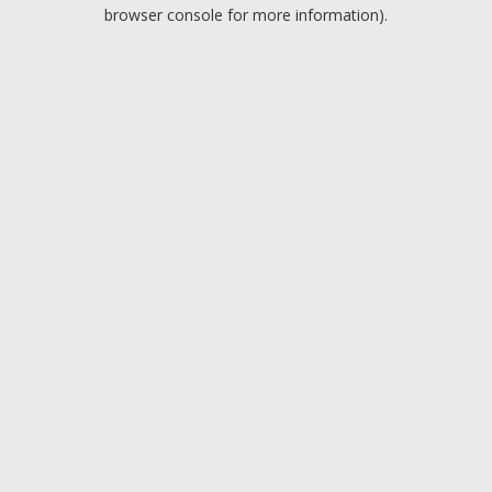
browser console for more information).