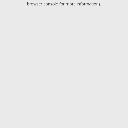
browser console for more information).