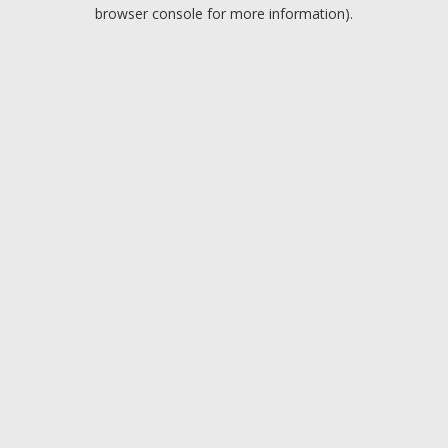
browser console for more information).