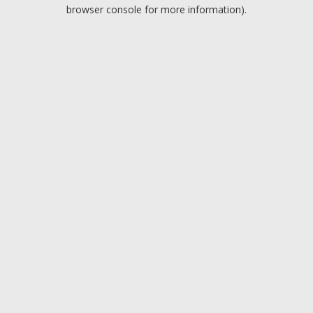
browser console for more information).