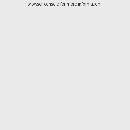
browser console for more information).