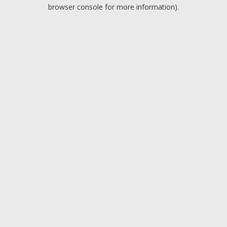
browser console for more information).