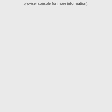
browser console for more information).