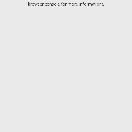
browser console for more information).