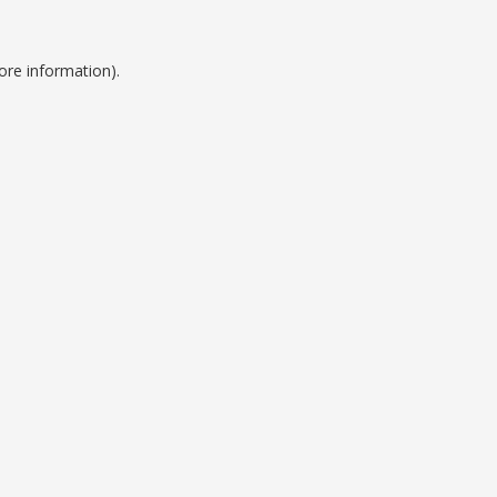
ore information).