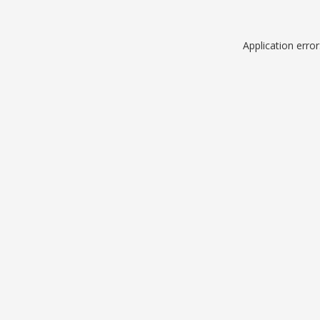
Application erro