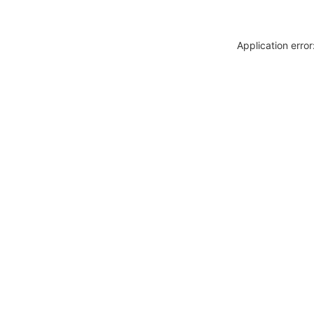
Application erro