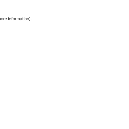
more information)
.