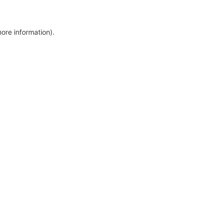
more information)
.