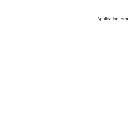
Application erro