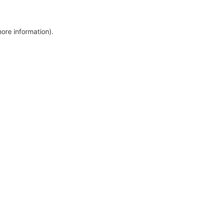
more information)
.