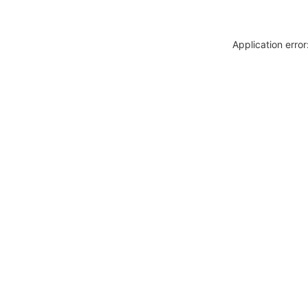
Application erro