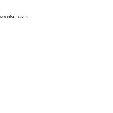
more information)
.