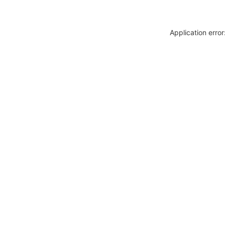
Application erro