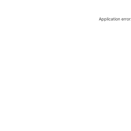
Application erro