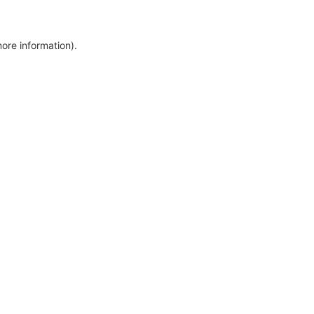
more information)
.