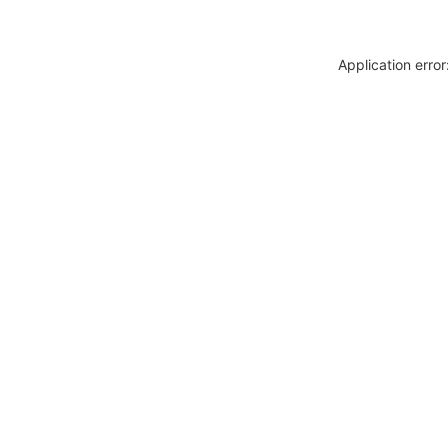
Application erro