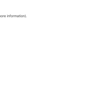
more information)
.