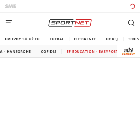
HVIEZDY SÚ UŽ TU
FUTBAL
FUTBALNET
HOKEJ
TENIS
A - HANSGROHE
COFIDIS
EF EDUCATION - EASYPOST
GROUP