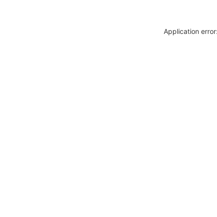
Application erro