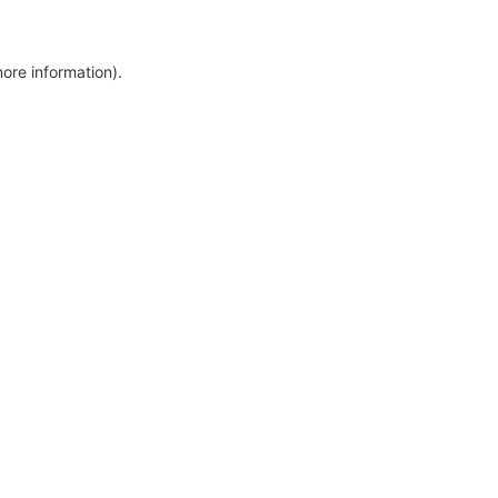
more information)
.