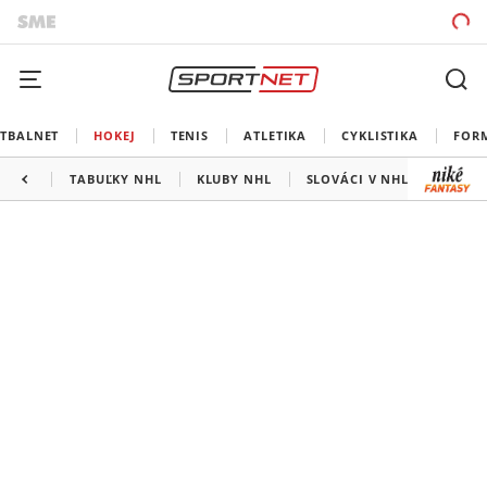
TBALNET
HOKEJ
TENIS
ATLETIKA
CYKLISTIKA
FOR
TABUĽKY NHL
KLUBY NHL
SLOVÁCI V NHL
KANAD