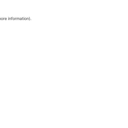
more information)
.