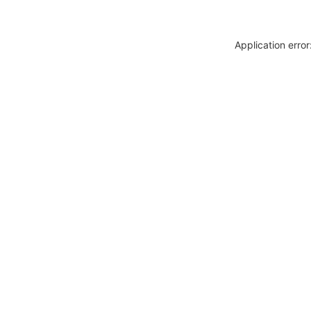
Application erro