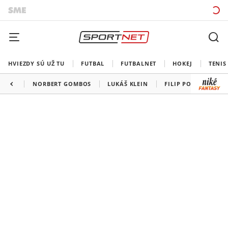
HVIEZDY SÚ UŽ TU
FUTBAL
FUTBALNET
HOKEJ
TENIS
NORBERT GOMBOS
LUKÁŠ KLEIN
FILIP POLÁŠEK