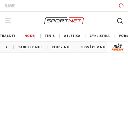
TBALNET
HOKEJ
TENIS
ATLETIKA
CYKLISTIKA
FOR
TABUĽKY NHL
KLUBY NHL
SLOVÁCI V NHL
KANAD